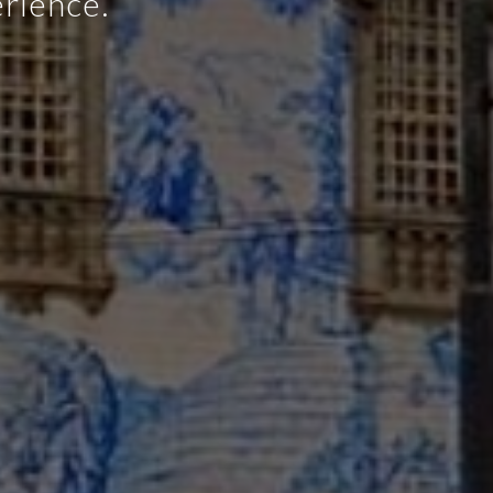
e and quick
 concept.