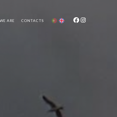
WE ARE
CONTACTS