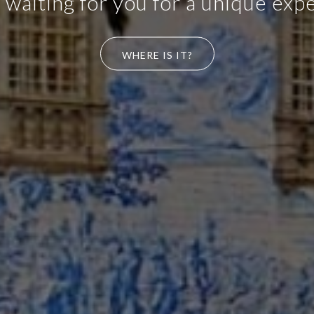
 take-way, coffee shop with simpl
de on our premises, "home made"