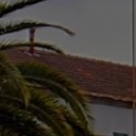
cicap@cicap.pt
www.consumidor.pt