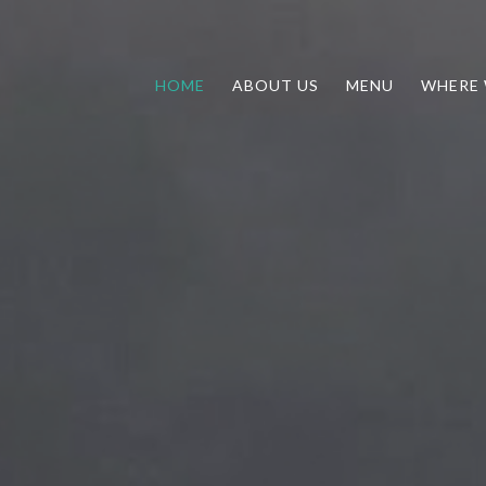
HOME
ABOUT US
MENU
WHERE 