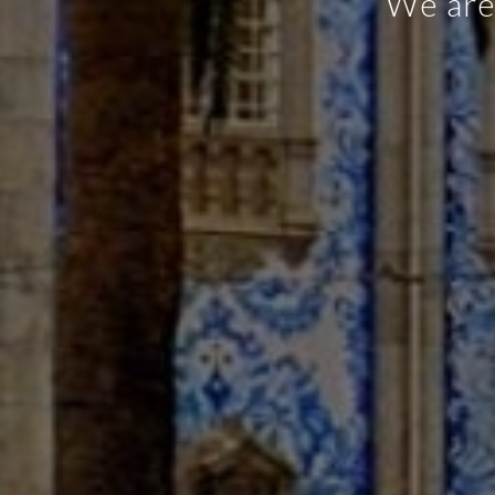
Snack-bar,
meals ma