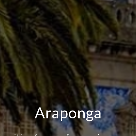
fee, Drinks and Sn